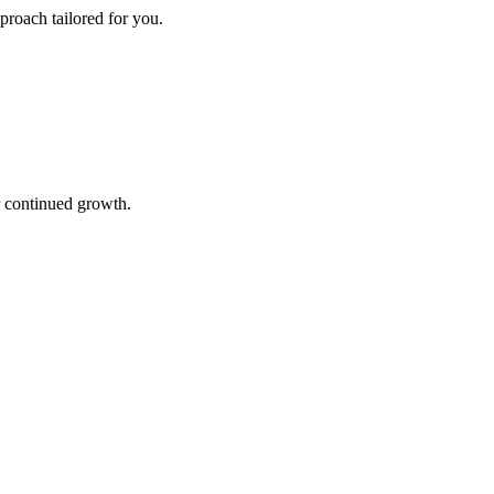
proach tailored for you.
r continued growth.