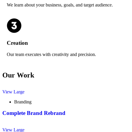
We learn about your business, goals, and target audience.
Creation
Our team executes with creativity and precision.
Our Work
View Large
Branding
Complete Brand Rebrand
View Large