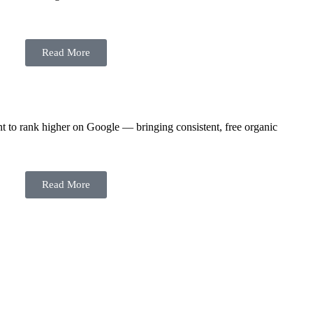
Read More
t to rank higher on Google — bringing consistent, free organic
Read More