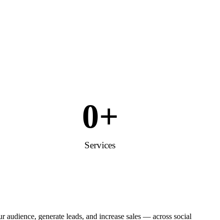
0
+
Services
 audience, generate leads, and increase sales — across social