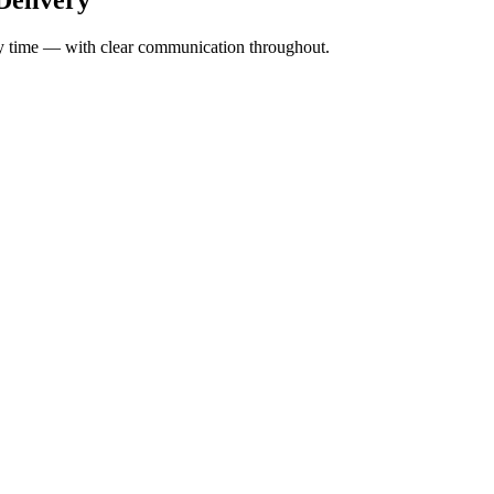
ery time — with clear communication throughout.