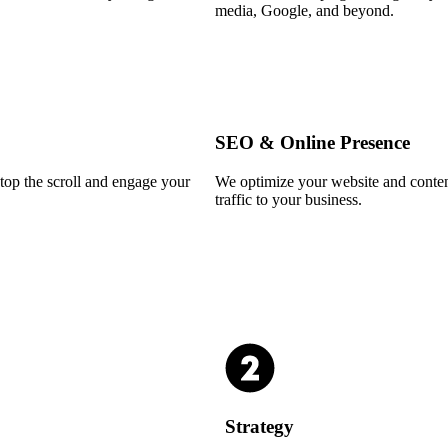
media, Google, and beyond.
SEO & Online Presence
stop the scroll and engage your
We optimize your website and conten
traffic to your business.
Strategy