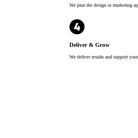
We plan the design or marketing ap
Deliver & Grow
We deliver results and support you