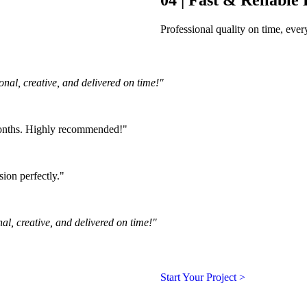
Professional quality on time, ev
nal, creative, and delivered on time!"
months. Highly recommended!"
ion perfectly."
al, creative, and delivered on time!"
Start Your Project >