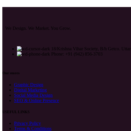
We Design. We Market. You Grow.
18/Krishna Vihar Society, B/h Getco. Uttar
Phone: +91 (942) 856-3703
Our stores
Graphic Design
Digital Marketing
Social Media Design
SEO & Online Presence
USEFUL LINKS
Privacy Policy
Terms & Conditions