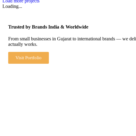
Load more projects
Loading...
Trusted by Brands India & Worldwide
From small businesses in Gujarat to international brands — we del
actually works.
Visit Portfolio