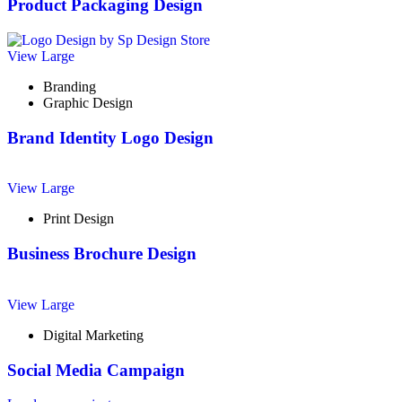
Product Packaging Design
View Large
Branding
Graphic Design
Brand Identity Logo Design
View Large
Print Design
Business Brochure Design
View Large
Digital Marketing
Social Media Campaign