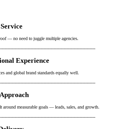
 Service
oof — no need to juggle multiple agencies.
-------------------------------------------------------------------
tional Experience
es and global brand standards equally well.
-------------------------------------------------------------------
d Approach
lt around measurable goals — leads, sales, and growth.
-------------------------------------------------------------------
 Delivery