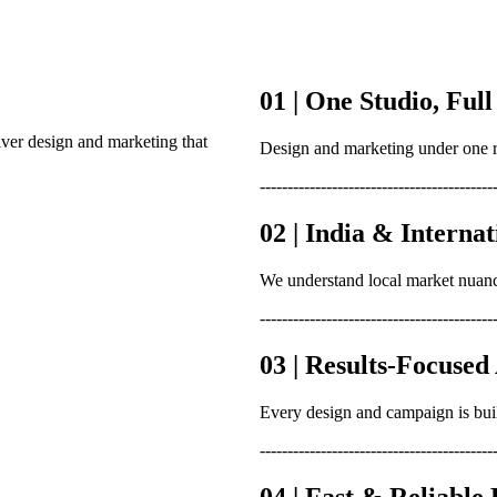
01 | One Studio, Full
iver design and marketing that
Design and marketing under one r
------------------------------------------
02 | India & Interna
We understand local market nuanc
------------------------------------------
03 | Results-Focuse
Every design and campaign is bui
------------------------------------------
04 | Fast & Reliable