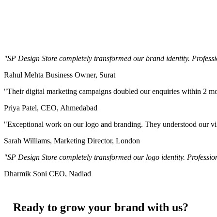
"SP Design Store completely transformed our brand identity. Professio
Rahul Mehta
Business Owner, Surat
"Their digital marketing campaigns doubled our enquiries within 2 
Priya Patel,
CEO, Ahmedabad
"Exceptional work on our logo and branding. They understood our vis
Sarah Williams,
Marketing Director, London
"SP Design Store completely transformed our logo identity. Profession
Dharmik Soni
CEO, Nadiad
Ready to grow your brand with us?