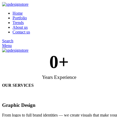
Home
Portfolio
Trends
About us
Contact us
Search
Menu
0
+
Years Experience
OUR SERVICES
Graphic Design
From logos to full brand identities — we create visuals that make your