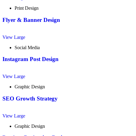
Print Design
Flyer & Banner Design
View Large
Social Media
Instagram Post Design
View Large
Graphic Design
SEO Growth Strategy
View Large
Graphic Design