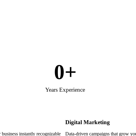
0
+
Years Experience
Digital Marketing
 business instantly recognizable
Data-driven campaigns that grow your