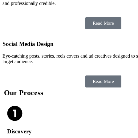
and professionally credible.
Read More
Social Media Design
Eye-catching posts, stories, reels covers and ad creatives designed to 
target audience.
Read More
Our Process
Discovery