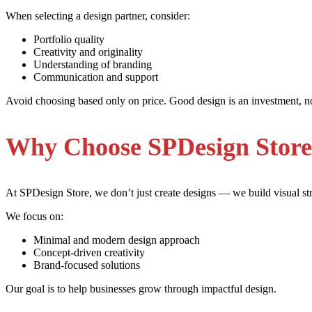
When selecting a design partner, consider:
Portfolio quality
Creativity and originality
Understanding of branding
Communication and support
Avoid choosing based only on price. Good design is an investment, n
Why Choose SPDesign Stor
At SPDesign Store, we don’t just create designs — we build visual str
We focus on:
Minimal and modern design approach
Concept-driven creativity
Brand-focused solutions
Our goal is to help businesses grow through impactful design.