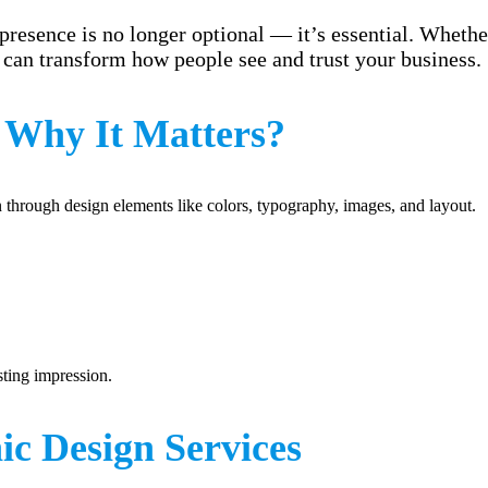
presence is no longer optional — it’s essential. Whether
can transform how people see and trust your business.
 Why It Matters?
on through design elements like colors, typography, images, and layout.
sting impression.
c Design Services