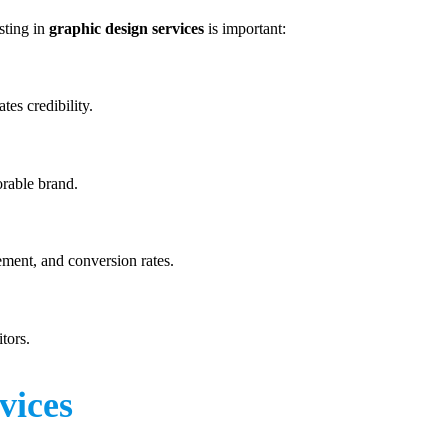
sting in
graphic design services
is important:
tes credibility.
orable brand.
ment, and conversion rates.
tors.
vices