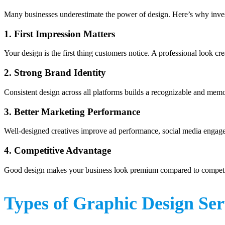
Many businesses underestimate the power of design. Here’s why inve
1. First Impression Matters
Your design is the first thing customers notice. A professional look crea
2. Strong Brand Identity
Consistent design across all platforms builds a recognizable and mem
3. Better Marketing Performance
Well-designed creatives improve ad performance, social media engage
4. Competitive Advantage
Good design makes your business look premium compared to competi
Types of Graphic Design Ser