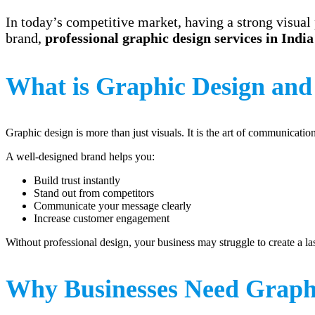
In today’s competitive market, having a strong visual 
brand,
professional graphic design services in India
What is Graphic Design and
Graphic design is more than just visuals. It is the art of communicati
A well-designed brand helps you:
Build trust instantly
Stand out from competitors
Communicate your message clearly
Increase customer engagement
Without professional design, your business may struggle to create a la
Why Businesses Need Graphi