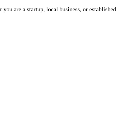
 you are a startup, local business, or established