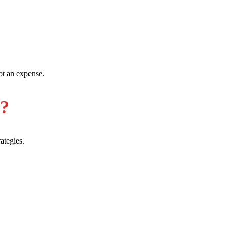
ot an expense.
e?
ategies.