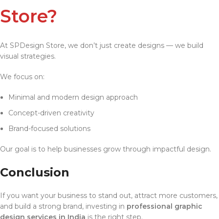
Store?
At SPDesign Store, we don’t just create designs — we build
visual strategies.
We focus on:
Minimal and modern design approach
Concept-driven creativity
Brand-focused solutions
Our goal is to help businesses grow through impactful design.
Conclusion
If you want your business to stand out, attract more customers,
and build a strong brand, investing in
professional graphic
design services in India
is the right step.