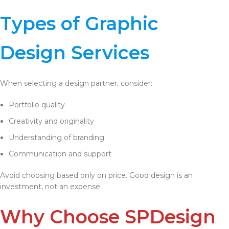
Types of Graphic
Design Services
When selecting a design partner, consider:
Portfolio quality
Creativity and originality
Understanding of branding
Communication and support
Avoid choosing based only on price. Good design is an
investment, not an expense.
Why Choose SPDesign