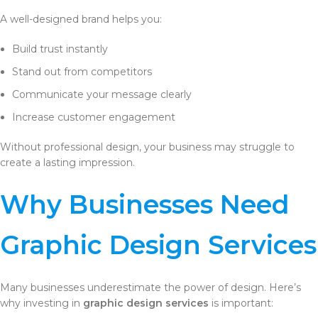
A well-designed brand helps you:
Build trust instantly
Stand out from competitors
Communicate your message clearly
Increase customer engagement
Without professional design, your business may struggle to
create a lasting impression.
Why Businesses Need
Graphic Design Services
Many businesses underestimate the power of design. Here’s
why investing in
graphic design services
is important: