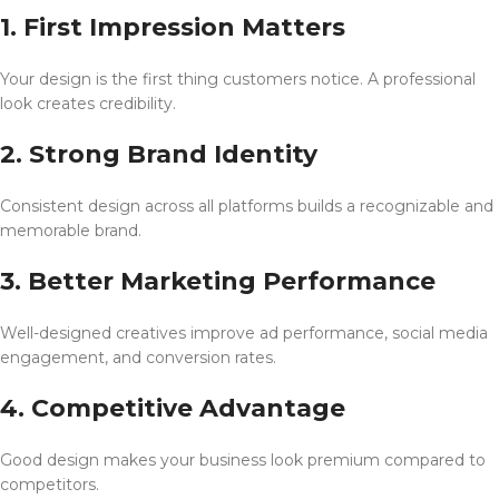
1. First Impression Matters
Your design is the first thing customers notice. A professional
look creates credibility.
2. Strong Brand Identity
Consistent design across all platforms builds a recognizable and
memorable brand.
3. Better Marketing Performance
Well-designed creatives improve ad performance, social media
engagement, and conversion rates.
4. Competitive Advantage
Good design makes your business look premium compared to
competitors.