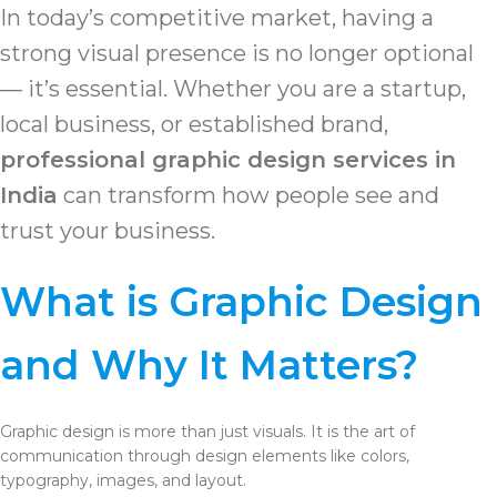
In today’s competitive market, having a
strong visual presence is no longer optional
— it’s essential. Whether you are a startup,
local business, or established brand,
professional graphic design services in
India
can transform how people see and
trust your business.
What is Graphic Design
and Why It Matters?
Graphic design is more than just visuals. It is the art of
communication through design elements like colors,
typography, images, and layout.