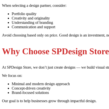
When selecting a design partner, consider:
Portfolio quality
Creativity and originality
Understanding of branding
Communication and support
Avoid choosing based only on price. Good design is an investment, n
Why Choose SPDesign Stor
At SPDesign Store, we don’t just create designs — we build visual str
We focus on:
Minimal and modern design approach
Concept-driven creativity
Brand-focused solutions
Our goal is to help businesses grow through impactful design.