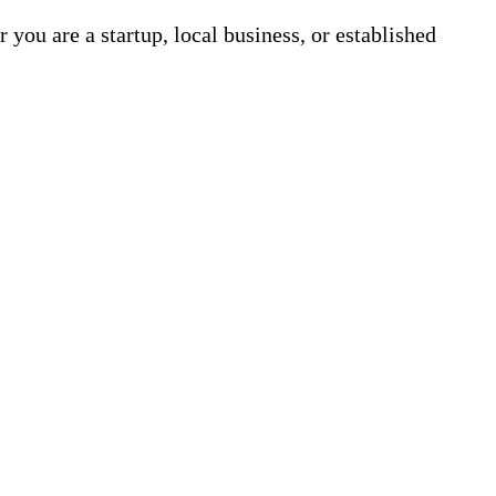
 you are a startup, local business, or established