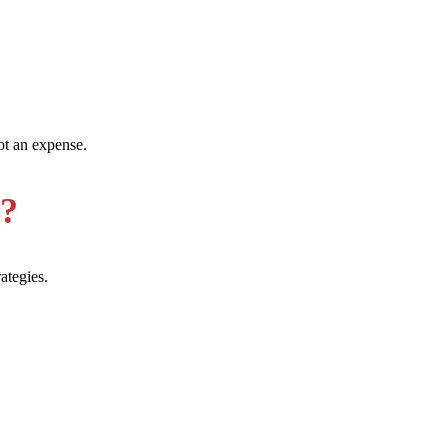
ot an expense.
e?
ategies.