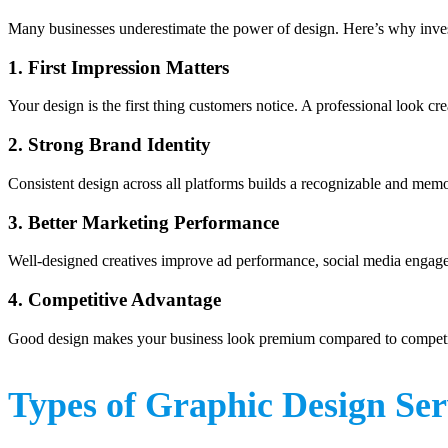
Many businesses underestimate the power of design. Here’s why inve
1. First Impression Matters
Your design is the first thing customers notice. A professional look crea
2. Strong Brand Identity
Consistent design across all platforms builds a recognizable and mem
3. Better Marketing Performance
Well-designed creatives improve ad performance, social media engage
4. Competitive Advantage
Good design makes your business look premium compared to competi
Types of Graphic Design Ser