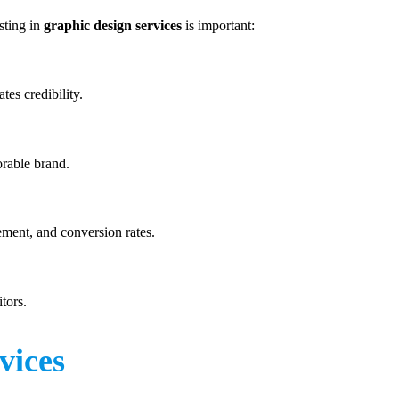
sting in
graphic design services
is important:
tes credibility.
orable brand.
ment, and conversion rates.
tors.
vices