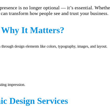
presence is no longer optional — it’s essential. Whether
can transform how people see and trust your business.
 Why It Matters?
on through design elements like colors, typography, images, and layout.
sting impression.
c Design Services