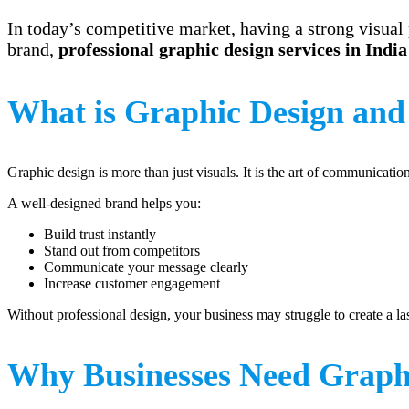
In today’s competitive market, having a strong visual 
brand,
professional graphic design services in India
What is Graphic Design and
Graphic design is more than just visuals. It is the art of communicati
A well-designed brand helps you:
Build trust instantly
Stand out from competitors
Communicate your message clearly
Increase customer engagement
Without professional design, your business may struggle to create a la
Why Businesses Need Graphi