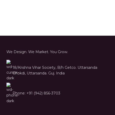
We Design. We Market. You Grow.
18/Krishna Vihar Society, B/h Getco. Uttarsanda
Chokdi, Uttarsanda. Guj. India
Phone: +91 (942) 856-3703