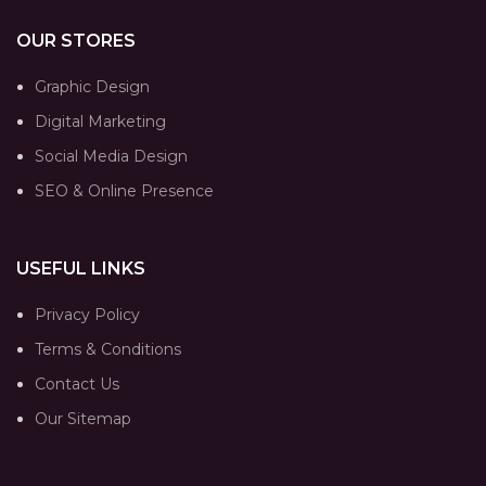
OUR STORES
Graphic Design
Digital Marketing
Social Media Design
SEO & Online Presence
USEFUL LINKS
Privacy Policy
Terms & Conditions
Contact Us
Our Sitemap