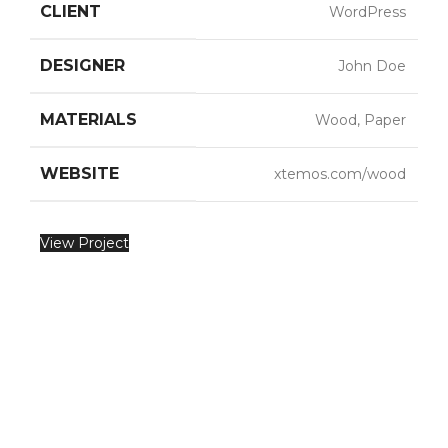
CLIENT
WordPress
DESIGNER
John Doe
MATERIALS
Wood, Paper
WEBSITE
xtemos.com/wood
View Project