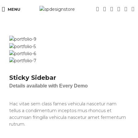
MENU
Sticky Sidebar
Details available with Every Demo
Hac vitae sem class fames vehicula nascetur nam
tellus a condimentum inceptos mus rhoncus et
accumsan fringilla vehicula nascetur amet fermentum
rutrum.