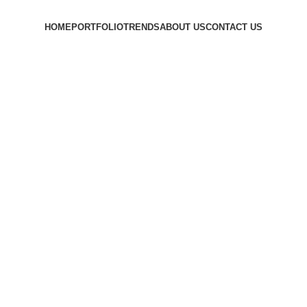
HOME
PORTFOLIO
TRENDS
ABOUT US
CONTACT US