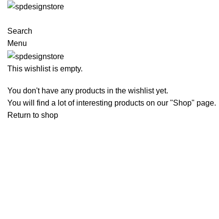
Search
Menu
This wishlist is empty.
You don't have any products in the wishlist yet.
You will find a lot of interesting products on our "Shop" page.
Return to shop