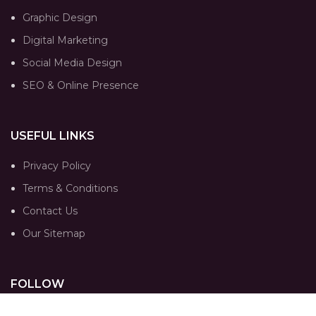
Graphic Design
Digital Marketing
Social Media Design
SEO & Online Presence
USEFUL LINKS
Privacy Policy
Terms & Conditions
Contact Us
Our Sitemap
FOLLOW
Instagram profile