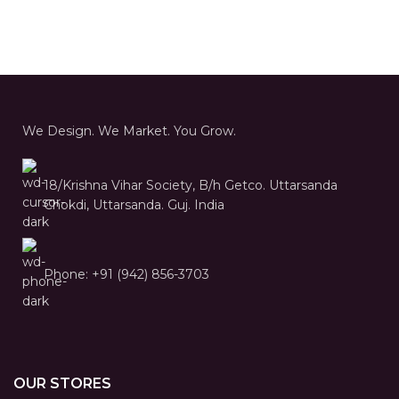
We Design. We Market. You Grow.
18/Krishna Vihar Society, B/h Getco. Uttarsanda
Chokdi, Uttarsanda. Guj. India
Phone: +91 (942) 856-3703
OUR STORES