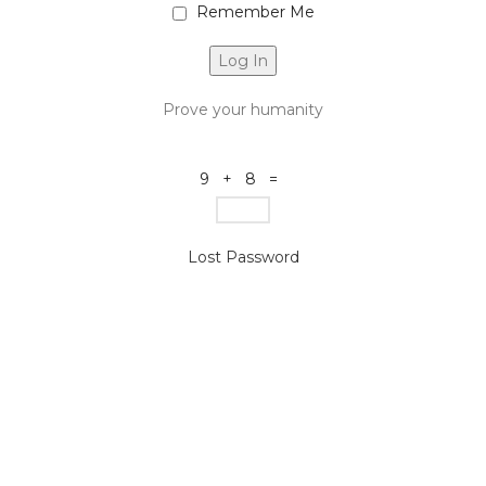
Remember Me
Prove your humanity
9 + 8 =
Lost Password