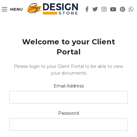
MENU
Welcome to your Client
Portal
Please login to your Client Portal to be able to view
your documents
Email Address
Password