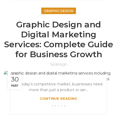
GRAPHIC DESIGN
Graphic Design and
Digital Marketing
Services: Complete Guide
for Business Growth
Spdesign
30
In today’s competitive market, businesses need
MAY
more than just a product or ser...
CONTINUE READING