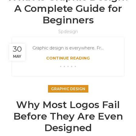
A Complete Guide for
Beginners
Spdesign
30
Graphic design is everywhere. Fr...
MAY
CONTINUE READING
GRAPHIC DESIGN
Why Most Logos Fail
Before They Are Even
Designed