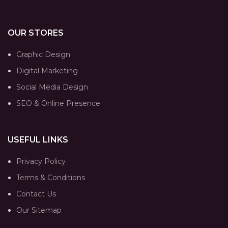
OUR STORES
Graphic Design
Digital Marketing
Social Media Design
SEO & Online Presence
USEFUL LINKS
Privacy Policy
Terms & Conditions
Contact Us
Our Sitemap