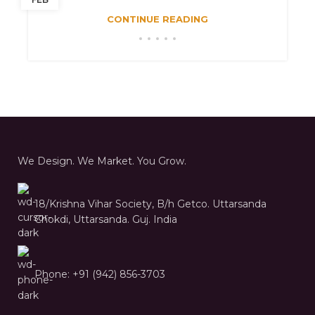
CONTINUE READING
We Design. We Market. You Grow.
18/Krishna Vihar Society, B/h Getco. Uttarsanda
Chokdi, Uttarsanda. Guj. India
Phone: +91 (942) 856-3703