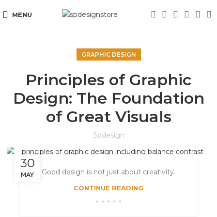
MENU
GRAPHIC DESIGN
Principles of Graphic
Design: The Foundation
of Great Visuals
Spdesign
30
Good design is not just about creativity.
MAY
CONTINUE READING