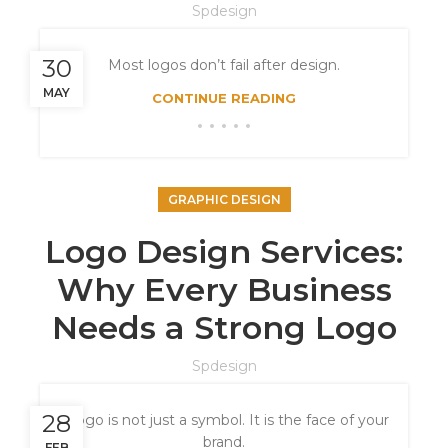
Spdesign
30
Most logos don’t fail after design.
MAY
CONTINUE READING
GRAPHIC DESIGN
Logo Design Services:
Why Every Business
Needs a Strong Logo
Spdesign
28
A logo is not just a symbol. It is the face of your
brand.
FEB