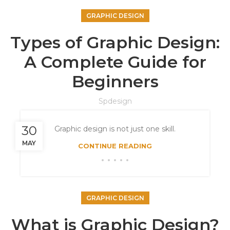
GRAPHIC DESIGN
Types of Graphic Design:
A Complete Guide for
Beginners
Spdesign
30
Graphic design is not just one skill.
MAY
CONTINUE READING
GRAPHIC DESIGN
What is Graphic Design?