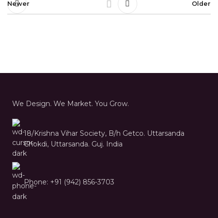
Newer
Older
We Design. We Market. You Grow.
18/Krishna Vihar Society, B/h Getco. Uttarsanda
Chokdi, Uttarsanda. Guj. India
Phone: +91 (942) 856-3703