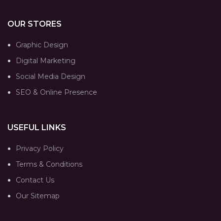
OUR STORES
Graphic Design
Digital Marketing
Social Media Design
SEO & Online Presence
USEFUL LINKS
Privacy Policy
Terms & Conditions
Contact Us
Our Sitemap