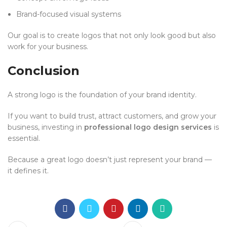
Brand-focused visual systems
Our goal is to create logos that not only look good but also
work for your business.
Conclusion
A strong logo is the foundation of your brand identity.
If you want to build trust, attract customers, and grow your
business, investing in
professional logo design services
is
essential.
Because a great logo doesn’t just represent your brand —
it defines it.