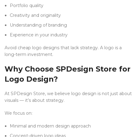
Portfolio quality
Creativity and originality
Understanding of branding
Experience in your industry
Avoid cheap logo designs that lack strategy. A logo is a
long-term investment.
Why Choose SPDesign Store for
Logo Design?
At SPDesign Store, we believe logo design is not just about
visuals — it’s about strategy.
We focus on:
Minimal and modern design approach
Concept-driven logo ideas