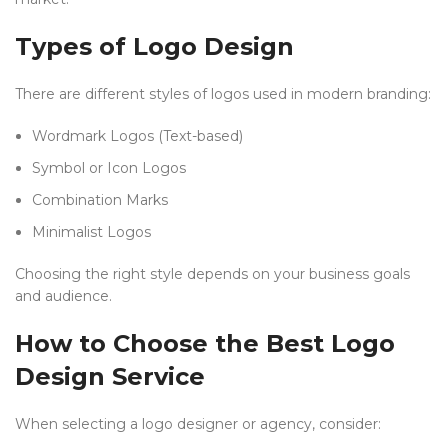
Types of Logo Design
There are different styles of logos used in modern branding:
Wordmark Logos (Text-based)
Symbol or Icon Logos
Combination Marks
Minimalist Logos
Choosing the right style depends on your business goals
and audience.
How to Choose the Best Logo
Design Service
When selecting a logo designer or agency, consider: