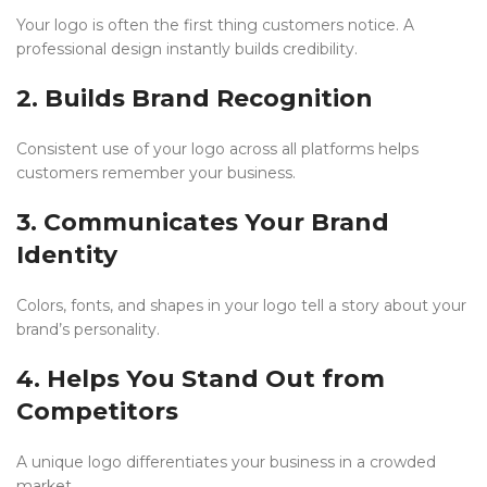
Your logo is often the first thing customers notice. A
professional design instantly builds credibility.
2. Builds Brand Recognition
Consistent use of your logo across all platforms helps
customers remember your business.
3. Communicates Your Brand
Identity
Colors, fonts, and shapes in your logo tell a story about your
brand’s personality.
4. Helps You Stand Out from
Competitors
A unique logo differentiates your business in a crowded
market.