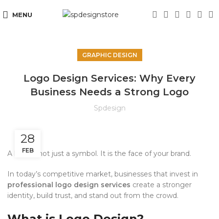
MENU
GRAPHIC DESIGN
Logo Design Services: Why Every
Business Needs a Strong Logo
Spdesign
28
FEB
A logo is not just a symbol. It is the face of your brand.
In today’s competitive market, businesses that invest in
professional logo design services
create a stronger
identity, build trust, and stand out from the crowd.
What is Logo Design?