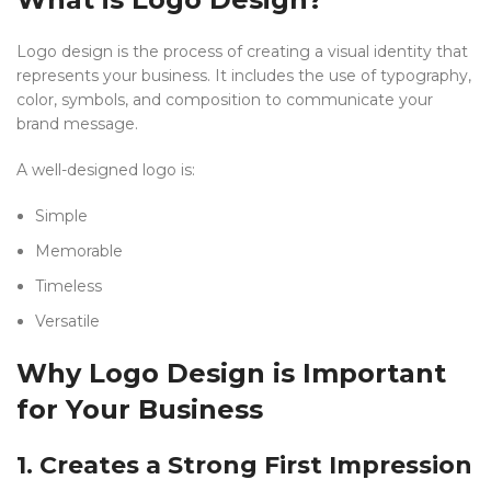
Logo design is the process of creating a visual identity that
represents your business. It includes the use of typography,
color, symbols, and composition to communicate your
brand message.
A well-designed logo is:
Simple
Memorable
Timeless
Versatile
Why Logo Design is Important
for Your Business
1. Creates a Strong First Impression