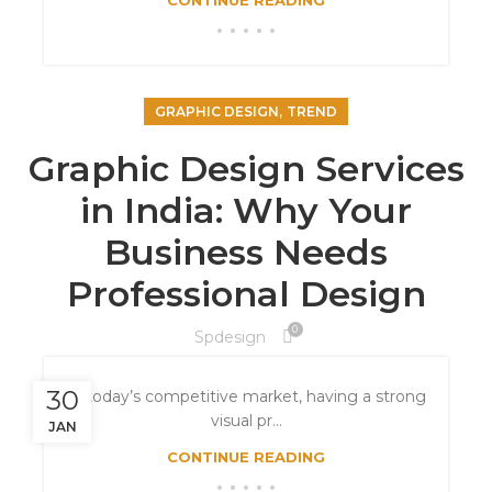
CONTINUE READING
,
GRAPHIC DESIGN
TREND
Graphic Design Services
in India: Why Your
Business Needs
Professional Design
0
Spdesign
30
In today’s competitive market, having a strong
visual pr...
JAN
CONTINUE READING