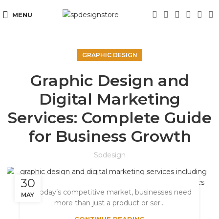
MENU
GRAPHIC DESIGN
Graphic Design and
Digital Marketing
Services: Complete Guide
for Business Growth
Spdesign
30
In today’s competitive market, businesses need
MAY
more than just a product or ser...