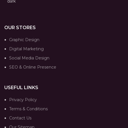
OUR STORES
Graphic Design
Digital Marketing
Social Media Design
SEO & Online Presence
USEFUL LINKS
Privacy Policy
Terms & Conditions
Contact Us
Our Sitemap