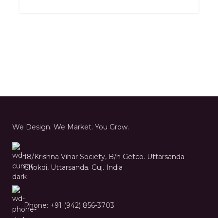
We Design. We Market. You Grow.
18/Krishna Vihar Society, B/h Getco. Uttarsanda
Chokdi, Uttarsanda. Guj. India
Phone: +91 (942) 856-3703