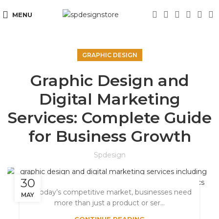
MENU
GRAPHIC DESIGN
Graphic Design and
Digital Marketing
Services: Complete Guide
for Business Growth
Spdesign
30
In today’s competitive market, businesses need
MAY
more than just a product or ser...