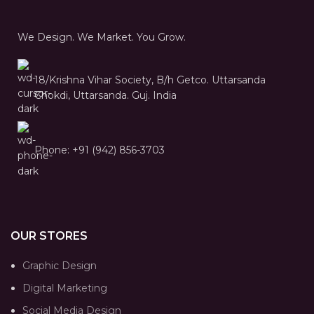
We Design. We Market. You Grow.
18/Krishna Vihar Society, B/h Getco. Uttarsanda
Chokdi, Uttarsanda. Guj. India
Phone: +91 (942) 856-3703
OUR STORES
Graphic Design
Digital Marketing
Social Media Design