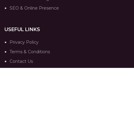
SEO & Online Presence
USEFUL LINKS
Privacy Policy
Terms & Conditions
Contact Us
Our Sitemap
FOLLOW
Instagram profile
Portfolio
Trends
Contact Us