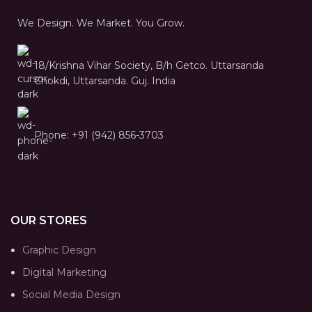
We Design. We Market. You Grow.
18/Krishna Vihar Society, B/h Getco. Uttarsanda
Chokdi, Uttarsanda. Guj. India
Phone: +91 (942) 856-3703
OUR STORES
Graphic Design
Digital Marketing
Social Media Design