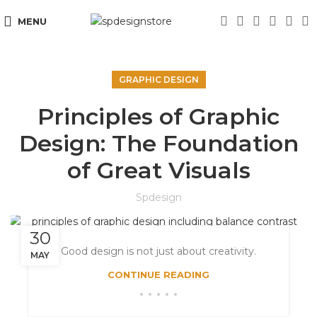
MENU
GRAPHIC DESIGN
Principles of Graphic
Design: The Foundation
of Great Visuals
Spdesign
30
Good design is not just about creativity.
MAY
CONTINUE READING