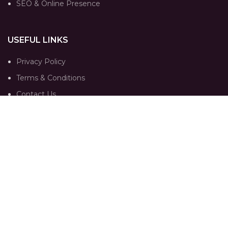
SEO & Online Presence
USEFUL LINKS
Privacy Policy
Terms & Conditions
Contact Us
Our Sitemap
FOLLOW
Instagram profile
Portfolio
Trends
Contact Us