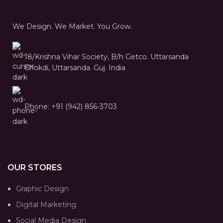
We Design. We Market. You Grow.
18/Krishna Vihar Society, B/h Getco. Uttarsanda
Chokdi, Uttarsanda. Guj. India
Phone: +91 (942) 856-3703
OUR STORES
Graphic Design
Digital Marketing
Social Media Design