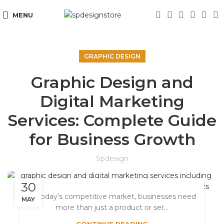
MENU
GRAPHIC DESIGN
Graphic Design and
Digital Marketing
Services: Complete Guide
for Business Growth
Spdesign
30
In today’s competitive market, businesses need
MAY
more than just a product or ser...