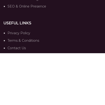
SEO & Online Presence
USEFUL LINKS
Privacy Policy
Terms & Conditions
Contact Us
Our Sitemap
FOLLOW
Instagram profile
Portfolio
Trends
Contact Us