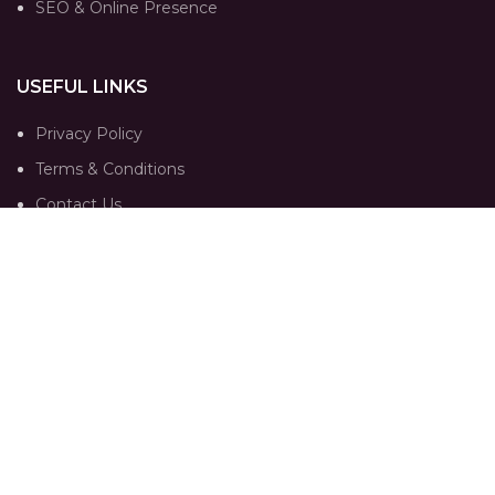
SEO & Online Presence
USEFUL LINKS
Privacy Policy
Terms & Conditions
Contact Us
Our Sitemap
FOLLOW
Instagram profile
Portfolio
Trends
Contact Us