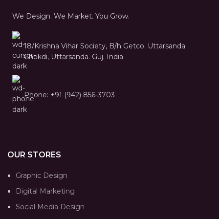
We Design. We Market. You Grow.
18/Krishna Vihar Society, B/h Getco. Uttarsanda
Chokdi, Uttarsanda. Guj. India
Phone: +91 (942) 856-3703
OUR STORES
Graphic Design
Digital Marketing
Social Media Design