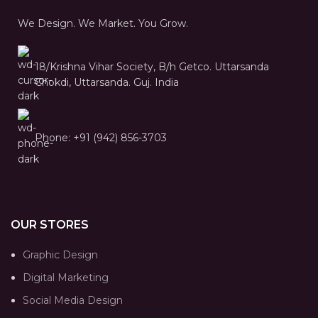
We Design. We Market. You Grow.
18/Krishna Vihar Society, B/h Getco. Uttarsanda
Chokdi, Uttarsanda. Guj. India
Phone: +91 (942) 856-3703
OUR STORES
Graphic Design
Digital Marketing
Social Media Design