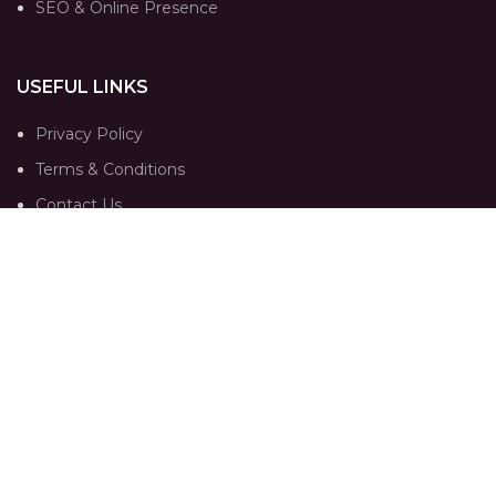
SEO & Online Presence
USEFUL LINKS
Privacy Policy
Terms & Conditions
Contact Us
Our Sitemap
FOLLOW
Instagram profile
Portfolio
Trends
Contact Us